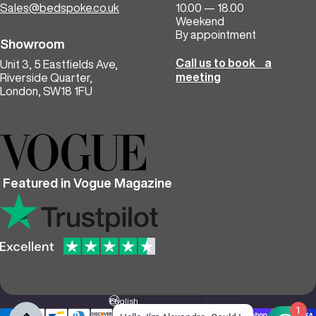
Sales@bedspoke.co.uk
10.00 — 18.00
Weekend
By appointment
Showroom
Call us to book a
Unit 3, 5 Eastfields Ave,
meeting
Riverside Quarter,
London, SW18 1FU
Featured in Vogue Magazine
Language
1