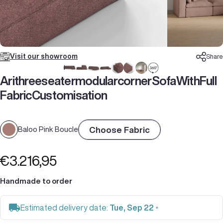
Visit our showroom
Share
Ari
three
seater
modular
corner
Sofa
With
Full
Fabric
Customisation
Choose Fabric
Baloo Pink Boucle
€3.216,95
Handmade to order
Estimated delivery date:
Tue, Sep 22
*