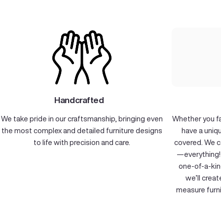
Handcrafted
We take pride in our craftsmanship, bringing even
Whether you fal
the most complex and detailed furniture designs
have a uniq
to life with precision and care.
covered. We c
—everything! 
one-of-a-kin
we’ll crea
measure furni