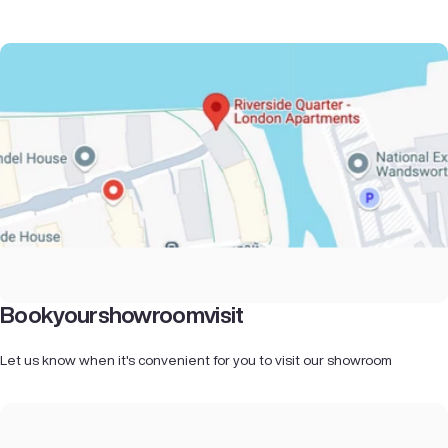
Book
your
showroom
visit
Let us know when it's convenient for you to visit our showroom