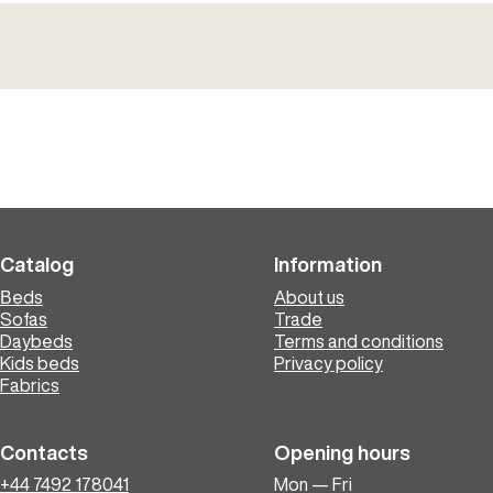
Catalog
Information
Вeds
About us
Sofas
Trade
Daybeds
Terms and conditions
Kids beds
Privacy policy
Fabrics
Contacts
Opening hours
+44 7492 178041
Mon — Fri