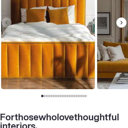
For
those
who
love
thoughtful
interiors.