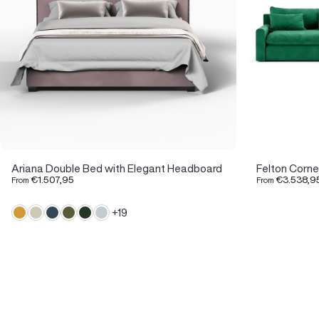
Ariana Double Bed with Elegant Headboard
Felton Corne
€1.507,95
€3.538,9
From
From
+19