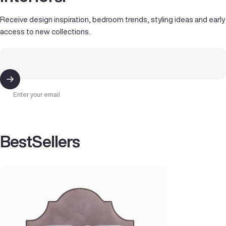
Receive design inspiration, bedroom trends, styling ideas and early
access to new collections.
Enter your email
Best
Sellers