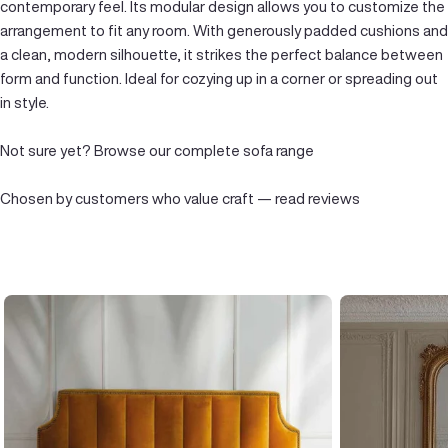
contemporary feel. Its modular design allows you to customize the
arrangement to fit any room. With generously padded cushions and
a clean, modern silhouette, it strikes the perfect balance between
form and function. Ideal for cozying up in a corner or spreading out
in style.
Not sure yet?
Browse our complete sofa range
Chosen by customers who value craft —
read reviews