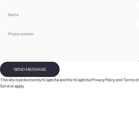
Name
Phone number
Send message
SEND MESSAGE
Message
This site is protected by hCaptcha and the hCaptcha
Privacy Policy
and
Terms of
Service
apply.