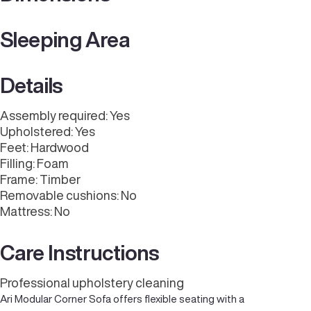
Sleeping Area
Details
Assembly required: Yes
Upholstered: Yes
Feet: Hardwood
Filling: Foam
Frame: Timber
Removable cushions: No
Mattress: No
Care Instructions
Professional upholstery cleaning
Ari Modular Corner Sofa offers flexible seating with a