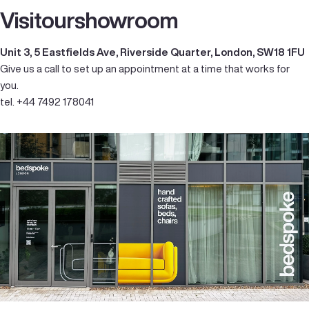
Visit
our
showroom
Unit 3, 5 Eastfields Ave, Riverside Quarter, London, SW18 1FU
Give us a call to set up an appointment at a time that works for
you.
tel. +44 7492 178041