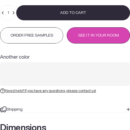
Quantity
ADD TO CART
ORDER FREE SAMPLES
SEE IT IN YOUR ROOM
Another color
Need help? If you have any questions, please contact us!
Shipping
Dimensions